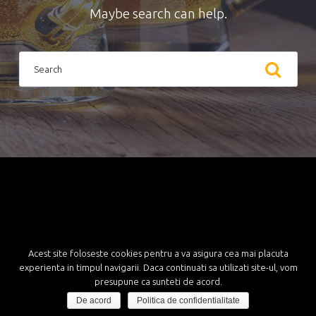
Maybe search can help.
S
e
a
r
c
h
f
o
r
:
Acest site foloseste cookies pentru a va asigura cea mai placuta
experienta in timpul navigarii. Daca continuati sa utilizati site-ul, vom
presupune ca sunteti de acord.
De acord
Politica de confidentialitate